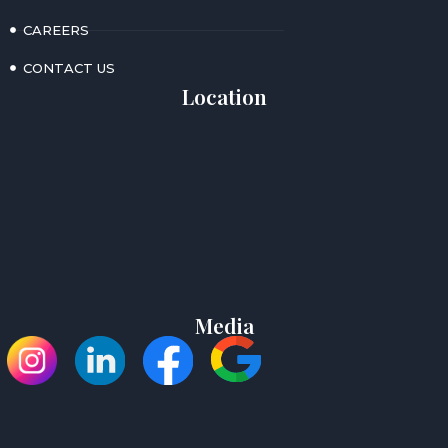
CAREERS
CONTACT US
Location
Media