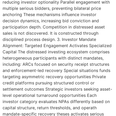
reducing investor optionality Parallel engagement with
multiple serious bidders, preventing bilateral price
anchoring These mechanisms influence investor
decision dynamics, increasing bid conviction and
participation depth. Competition in distressed asset
sales is not discovered. It is constructed through
disciplined process design. 3. Investor Mandate
Alignment: Targeted Engagement Activates Specialized
Capital The distressed investing ecosystem comprises
heterogeneous participants with distinct mandates,
including: ARCs focused on security receipt structures
and enforcement-led recovery Special situations funds
targeting asymmetric recovery opportunities Private
credit platforms pursuing structured control or
settlement outcomes Strategic investors seeking asset-
level operational turnaround opportunities Each
investor category evaluates NPAs differently based on
capital structure, return thresholds, and operath
mandate-specific recovery theses activates serious