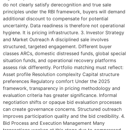
do not clearly satisfy derecognition and true sale
principles under the RBI framework, buyers will demand
additional discount to compensate for potential
uncertainty. Data readiness is therefore not operational
hygiene. It is pricing infrastructure. 3. Investor Strategy
and Market Outreach A disciplined sale involves
structured, targeted engagement. Different buyer
classes ARCs, domestic distressed funds, global special
situation funds, and operational recovery platforms
assess risk differently. Portfolio matching must reflect:
Asset profile Resolution complexity Capital structure
preferences Regulatory comfort Under the 2025
framework, transparency in pricing methodology and
evaluation criteria has greater significance. Informal
negotiation shifts or opaque bid evaluation processes
can create governance concerns. Structured outreach
improves participation quality and the bid credibility. 4.
Bid Process and Execution Management Many
transactions weaken at this stage due to compressed