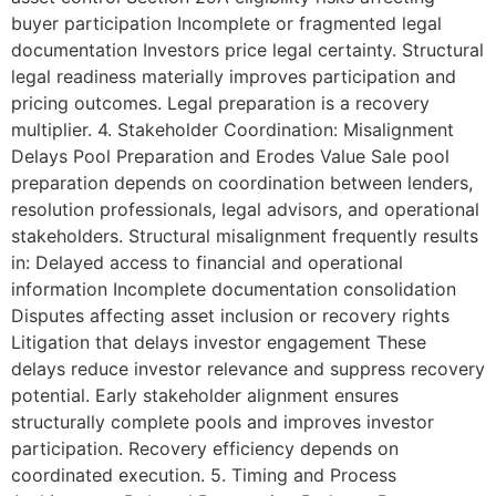
buyer participation Incomplete or fragmented legal
documentation Investors price legal certainty. Structural
legal readiness materially improves participation and
pricing outcomes. Legal preparation is a recovery
multiplier. 4. Stakeholder Coordination: Misalignment
Delays Pool Preparation and Erodes Value Sale pool
preparation depends on coordination between lenders,
resolution professionals, legal advisors, and operational
stakeholders. Structural misalignment frequently results
in: Delayed access to financial and operational
information Incomplete documentation consolidation
Disputes affecting asset inclusion or recovery rights
Litigation that delays investor engagement These
delays reduce investor relevance and suppress recovery
potential. Early stakeholder alignment ensures
structurally complete pools and improves investor
participation. Recovery efficiency depends on
coordinated execution. 5. Timing and Process