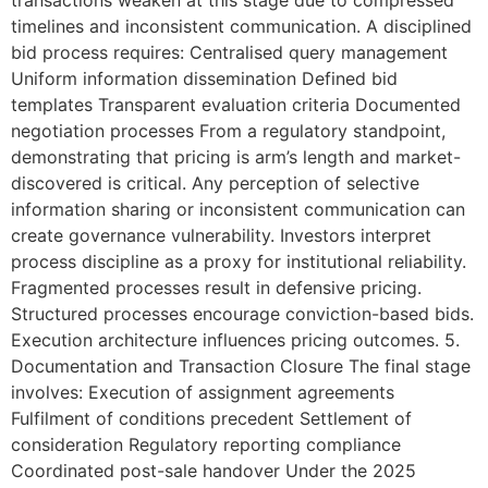
timelines and inconsistent communication. A disciplined
bid process requires: Centralised query management
Uniform information dissemination Defined bid
templates Transparent evaluation criteria Documented
negotiation processes From a regulatory standpoint,
demonstrating that pricing is arm’s length and market-
discovered is critical. Any perception of selective
information sharing or inconsistent communication can
create governance vulnerability. Investors interpret
process discipline as a proxy for institutional reliability.
Fragmented processes result in defensive pricing.
Structured processes encourage conviction-based bids.
Execution architecture influences pricing outcomes. 5.
Documentation and Transaction Closure The final stage
involves: Execution of assignment agreements
Fulfilment of conditions precedent Settlement of
consideration Regulatory reporting compliance
Coordinated post-sale handover Under the 2025