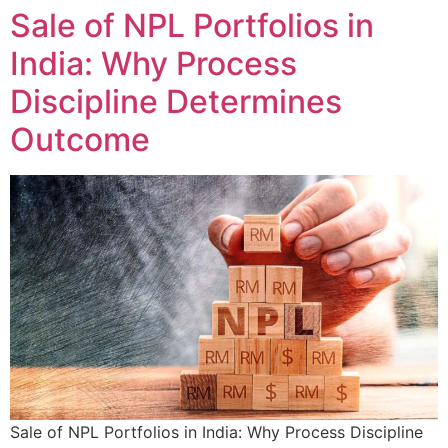
Sale of NPL Portfolios in
India: Why Process
Discipline Determines
Outcome
Sale of NPL Portfolios in India: Why Process Discipline