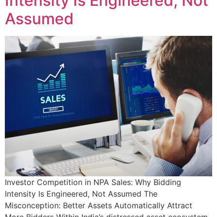
Intensity Is Engineered, Not
Assumed
Investor Competition in NPA Sales: Why Bidding
Intensity Is Engineered, Not Assumed The
Misconception: Better Assets Automatically Attract