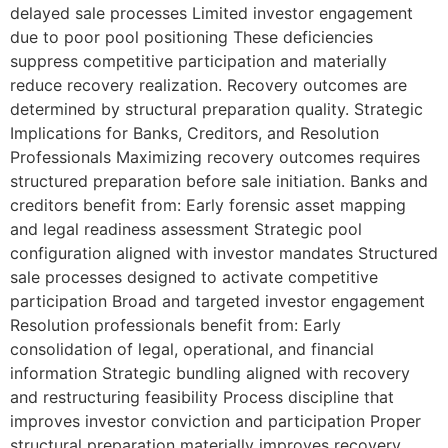
delayed sale processes Limited investor engagement
due to poor pool positioning These deficiencies
suppress competitive participation and materially
reduce recovery realization. Recovery outcomes are
determined by structural preparation quality. Strategic
Implications for Banks, Creditors, and Resolution
Professionals Maximizing recovery outcomes requires
structured preparation before sale initiation. Banks and
creditors benefit from: Early forensic asset mapping
and legal readiness assessment Strategic pool
configuration aligned with investor mandates Structured
sale processes designed to activate competitive
participation Broad and targeted investor engagement
Resolution professionals benefit from: Early
consolidation of legal, operational, and financial
information Strategic bundling aligned with recovery
and restructuring feasibility Process discipline that
improves investor conviction and participation Proper
structural preparation materially improves recovery