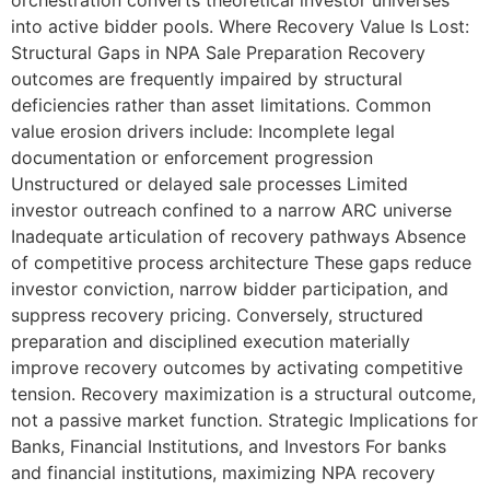
orchestration converts theoretical investor universes
into active bidder pools. Where Recovery Value Is Lost:
Structural Gaps in NPA Sale Preparation Recovery
outcomes are frequently impaired by structural
deficiencies rather than asset limitations. Common
value erosion drivers include: Incomplete legal
documentation or enforcement progression
Unstructured or delayed sale processes Limited
investor outreach confined to a narrow ARC universe
Inadequate articulation of recovery pathways Absence
of competitive process architecture These gaps reduce
investor conviction, narrow bidder participation, and
suppress recovery pricing. Conversely, structured
preparation and disciplined execution materially
improve recovery outcomes by activating competitive
tension. Recovery maximization is a structural outcome,
not a passive market function. Strategic Implications for
Banks, Financial Institutions, and Investors For banks
and financial institutions, maximizing NPA recovery