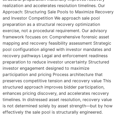
realization and accelerates resolution timelines. Our
Approach: Structuring Sale Pools to Maximize Recovery
and Investor Competition We approach sale pool
preparation as a structural recovery optimization
exercise, not a procedural requirement. Our advisory
framework focuses on: Comprehensive forensic asset
mapping and recovery feasibility assessment Strategic
pool configuration aligned with investor mandates and
recovery pathways Legal and enforcement readiness
preparation to reduce investor uncertainty Structured
investor engagement designed to maximize
participation and pricing Process architecture that
preserves competitive tension and recovery value This
structured approach improves bidder participation,
enhances pricing discovery, and accelerates recovery
timelines. In distressed asset resolution, recovery value
is not determined solely by asset strength—but by how
effectively the sale pool is structurally engineered.