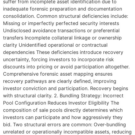
suffer from incomplete asset identification due to
inadequate forensic preparation and documentation
consolidation. Common structural deficiencies include:
Missing or imperfectly perfected security interests
Undisclosed avoidance transactions or preferential
transfers Incomplete collateral linkage or ownership
clarity Unidentified operational or contractual
dependencies These deficiencies introduce recovery
uncertainty, forcing investors to incorporate risk
discounts into pricing or avoid participation altogether.
Comprehensive forensic asset mapping ensures
recovery pathways are clearly defined, improving
investor conviction and participation. Recovery begins
with structural clarity. 2. Bundling Strategy: Incorrect
Pool Configuration Reduces Investor Eligibility The
composition of sale pools directly determines which
investors can participate and how aggressively they
bid. Two structural errors are common: Over-bundling
unrelated or operationally incompatible assets, reducing