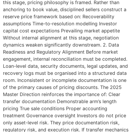
this stage, pricing philosophy is framed. Rather than
anchoring to book value, disciplined sellers construct a
reserve price framework based on: Recoverability
assumptions Time-to-resolution modelling Investor
capital cost expectations Prevailing market appetite
Without internal alignment at this stage, negotiation
dynamics weaken significantly downstream. 2. Data
Readiness and Regulatory Alignment Before market
engagement, internal reconciliation must be completed.
Loan-level data, security documents, legal updates, and
recovery logs must be organised into a structured data
room. Inconsistent or incomplete documentation is one
of the primary causes of pricing discounts. The 2025
Master Direction reinforces the importance of: Clear
transfer documentation Demonstrable arm’s length
pricing True sale conditions Proper accounting
treatment Governance oversight Investors do not price
only asset-level risk. They price documentation risk,
regulatory risk, and execution risk. If transfer mechanics