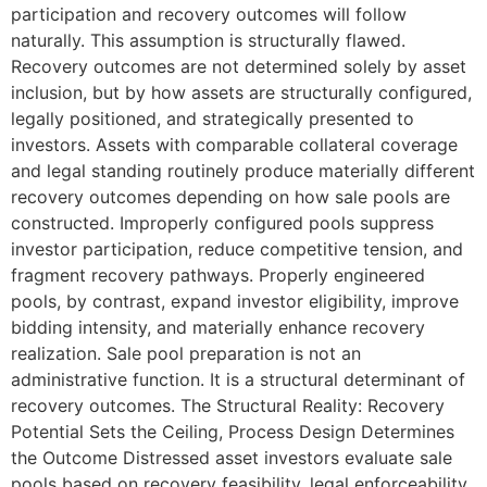
participation and recovery outcomes will follow
naturally. This assumption is structurally flawed.
Recovery outcomes are not determined solely by asset
inclusion, but by how assets are structurally configured,
legally positioned, and strategically presented to
investors. Assets with comparable collateral coverage
and legal standing routinely produce materially different
recovery outcomes depending on how sale pools are
constructed. Improperly configured pools suppress
investor participation, reduce competitive tension, and
fragment recovery pathways. Properly engineered
pools, by contrast, expand investor eligibility, improve
bidding intensity, and materially enhance recovery
realization. Sale pool preparation is not an
administrative function. It is a structural determinant of
recovery outcomes. The Structural Reality: Recovery
Potential Sets the Ceiling, Process Design Determines
the Outcome Distressed asset investors evaluate sale
pools based on recovery feasibility, legal enforceability,