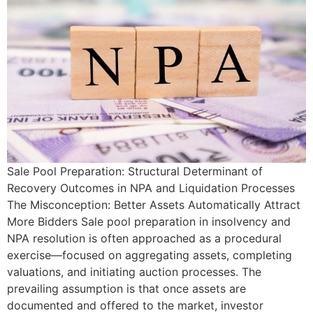
Sale Pool Preparation: Structural Determinant of
Recovery Outcomes in NPA and Liquidation Processes
The Misconception: Better Assets Automatically Attract
More Bidders Sale pool preparation in insolvency and
NPA resolution is often approached as a procedural
exercise—focused on aggregating assets, completing
valuations, and initiating auction processes. The
prevailing assumption is that once assets are
documented and offered to the market, investor