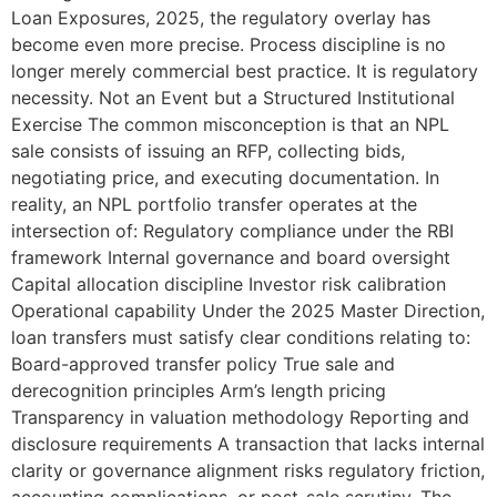
Loan Exposures, 2025, the regulatory overlay has
become even more precise. Process discipline is no
longer merely commercial best practice. It is regulatory
necessity. Not an Event but a Structured Institutional
Exercise The common misconception is that an NPL
sale consists of issuing an RFP, collecting bids,
negotiating price, and executing documentation. In
reality, an NPL portfolio transfer operates at the
intersection of: Regulatory compliance under the RBI
framework Internal governance and board oversight
Capital allocation discipline Investor risk calibration
Operational capability Under the 2025 Master Direction,
loan transfers must satisfy clear conditions relating to:
Board-approved transfer policy True sale and
derecognition principles Arm’s length pricing
Transparency in valuation methodology Reporting and
disclosure requirements A transaction that lacks internal
clarity or governance alignment risks regulatory friction,
accounting complications, or post-sale scrutiny. The