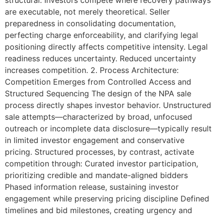
structural. Investors compete where recovery pathways
are executable, not merely theoretical. Seller
preparedness in consolidating documentation,
perfecting charge enforceability, and clarifying legal
positioning directly affects competitive intensity. Legal
readiness reduces uncertainty. Reduced uncertainty
increases competition. 2. Process Architecture:
Competition Emerges from Controlled Access and
Structured Sequencing The design of the NPA sale
process directly shapes investor behavior. Unstructured
sale attempts—characterized by broad, unfocused
outreach or incomplete data disclosure—typically result
in limited investor engagement and conservative
pricing. Structured processes, by contrast, activate
competition through: Curated investor participation,
prioritizing credible and mandate-aligned bidders
Phased information release, sustaining investor
engagement while preserving pricing discipline Defined
timelines and bid milestones, creating urgency and