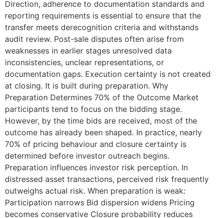
Direction, adherence to documentation standards and
reporting requirements is essential to ensure that the
transfer meets derecognition criteria and withstands
audit review. Post-sale disputes often arise from
weaknesses in earlier stages unresolved data
inconsistencies, unclear representations, or
documentation gaps. Execution certainty is not created
at closing. It is built during preparation. Why
Preparation Determines 70% of the Outcome Market
participants tend to focus on the bidding stage.
However, by the time bids are received, most of the
outcome has already been shaped. In practice, nearly
70% of pricing behaviour and closure certainty is
determined before investor outreach begins.
Preparation influences investor risk perception. In
distressed asset transactions, perceived risk frequently
outweighs actual risk. When preparation is weak:
Participation narrows Bid dispersion widens Pricing
becomes conservative Closure probability reduces