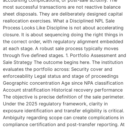
most successful transactions are not reactive balance
sheet disposals. They are deliberately designed capital
reallocation exercises. What a Disciplined NPL Sale
Process Looks Like Discipline is not about accelerating
closure. It is about sequencing doing the right things in
the correct order, with regulatory alignment embedded
at each stage. A robust sale process typically moves
through five defined stages. 1. Portfolio Assessment and
Sale Strategy The outcome begins here. The institution
evaluates the portfolio across: Security cover and
enforceability Legal status and stage of proceedings
Geographic concentration Age since NPA classification
Account stratification Historical recovery performance
The objective is precise definition of the sale perimeter.
Under the 2025 regulatory framework, clarity in
exposure identification and transfer eligibility is critical.
Ambiguity regarding scope can create complications in
compliance certification and post-transfer reporting. At