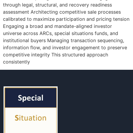
through legal, structural, and recovery readiness
assessment Architecting competitive sale processes
calibrated to maximize participation and pricing tension
Engaging a broad and mandate-aligned investor
universe across ARCs, special situations funds, and
institutional buyers Managing transaction sequencing,
information flow, and investor engagement to preserve
competitive integrity This structured approach
consistently