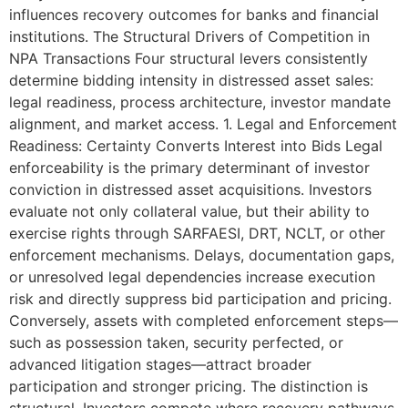
influences recovery outcomes for banks and financial
institutions. The Structural Drivers of Competition in
NPA Transactions Four structural levers consistently
determine bidding intensity in distressed asset sales:
legal readiness, process architecture, investor mandate
alignment, and market access. 1. Legal and Enforcement
Readiness: Certainty Converts Interest into Bids Legal
enforceability is the primary determinant of investor
conviction in distressed asset acquisitions. Investors
evaluate not only collateral value, but their ability to
exercise rights through SARFAESI, DRT, NCLT, or other
enforcement mechanisms. Delays, documentation gaps,
or unresolved legal dependencies increase execution
risk and directly suppress bid participation and pricing.
Conversely, assets with completed enforcement steps—
such as possession taken, security perfected, or
advanced litigation stages—attract broader
participation and stronger pricing. The distinction is