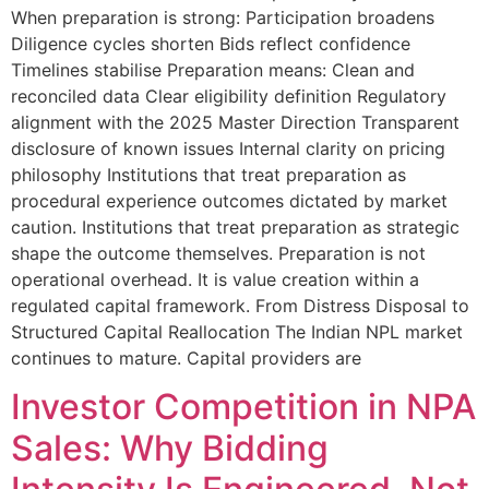
When preparation is strong: Participation broadens
Diligence cycles shorten Bids reflect confidence
Timelines stabilise Preparation means: Clean and
reconciled data Clear eligibility definition Regulatory
alignment with the 2025 Master Direction Transparent
disclosure of known issues Internal clarity on pricing
philosophy Institutions that treat preparation as
procedural experience outcomes dictated by market
caution. Institutions that treat preparation as strategic
shape the outcome themselves. Preparation is not
operational overhead. It is value creation within a
regulated capital framework. From Distress Disposal to
Structured Capital Reallocation The Indian NPL market
continues to mature. Capital providers are
Investor Competition in NPA
Sales: Why Bidding