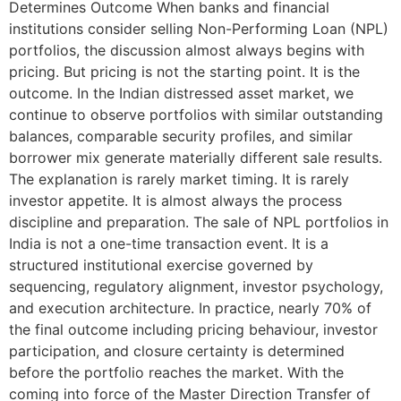
Determines Outcome When banks and financial
institutions consider selling Non-Performing Loan (NPL)
portfolios, the discussion almost always begins with
pricing. But pricing is not the starting point. It is the
outcome. In the Indian distressed asset market, we
continue to observe portfolios with similar outstanding
balances, comparable security profiles, and similar
borrower mix generate materially different sale results.
The explanation is rarely market timing. It is rarely
investor appetite. It is almost always the process
discipline and preparation. The sale of NPL portfolios in
India is not a one-time transaction event. It is a
structured institutional exercise governed by
sequencing, regulatory alignment, investor psychology,
and execution architecture. In practice, nearly 70% of
the final outcome including pricing behaviour, investor
participation, and closure certainty is determined
before the portfolio reaches the market. With the
coming into force of the Master Direction Transfer of