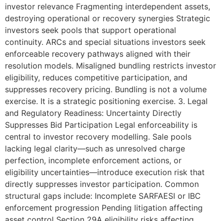
investor relevance Fragmenting interdependent assets,
destroying operational or recovery synergies Strategic
investors seek pools that support operational
continuity. ARCs and special situations investors seek
enforceable recovery pathways aligned with their
resolution models. Misaligned bundling restricts investor
eligibility, reduces competitive participation, and
suppresses recovery pricing. Bundling is not a volume
exercise. It is a strategic positioning exercise. 3. Legal
and Regulatory Readiness: Uncertainty Directly
Suppresses Bid Participation Legal enforceability is
central to investor recovery modelling. Sale pools
lacking legal clarity—such as unresolved charge
perfection, incomplete enforcement actions, or
eligibility uncertainties—introduce execution risk that
directly suppresses investor participation. Common
structural gaps include: Incomplete SARFAESI or IBC
enforcement progression Pending litigation affecting
asset control Section 29A eligibility risks affecting