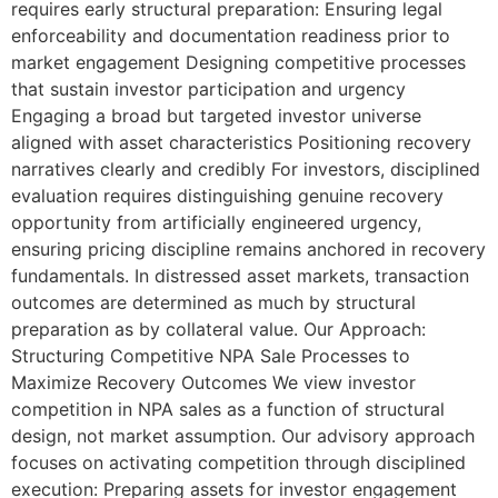
requires early structural preparation: Ensuring legal
enforceability and documentation readiness prior to
market engagement Designing competitive processes
that sustain investor participation and urgency
Engaging a broad but targeted investor universe
aligned with asset characteristics Positioning recovery
narratives clearly and credibly For investors, disciplined
evaluation requires distinguishing genuine recovery
opportunity from artificially engineered urgency,
ensuring pricing discipline remains anchored in recovery
fundamentals. In distressed asset markets, transaction
outcomes are determined as much by structural
preparation as by collateral value. Our Approach:
Structuring Competitive NPA Sale Processes to
Maximize Recovery Outcomes We view investor
competition in NPA sales as a function of structural
design, not market assumption. Our advisory approach
focuses on activating competition through disciplined
execution: Preparing assets for investor engagement