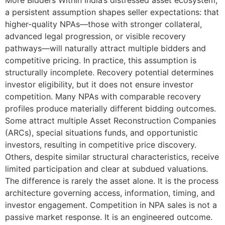
More Bidders Within India’s distressed asset ecosystem,
a persistent assumption shapes seller expectations: that
higher-quality NPAs—those with stronger collateral,
advanced legal progression, or visible recovery
pathways—will naturally attract multiple bidders and
competitive pricing. In practice, this assumption is
structurally incomplete. Recovery potential determines
investor eligibility, but it does not ensure investor
competition. Many NPAs with comparable recovery
profiles produce materially different bidding outcomes.
Some attract multiple Asset Reconstruction Companies
(ARCs), special situations funds, and opportunistic
investors, resulting in competitive price discovery.
Others, despite similar structural characteristics, receive
limited participation and clear at subdued valuations.
The difference is rarely the asset alone. It is the process
architecture governing access, information, timing, and
investor engagement. Competition in NPA sales is not a
passive market response. It is an engineered outcome.