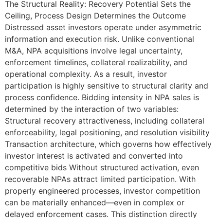
The Structural Reality: Recovery Potential Sets the
Ceiling, Process Design Determines the Outcome
Distressed asset investors operate under asymmetric
information and execution risk. Unlike conventional
M&A, NPA acquisitions involve legal uncertainty,
enforcement timelines, collateral realizability, and
operational complexity. As a result, investor
participation is highly sensitive to structural clarity and
process confidence. Bidding intensity in NPA sales is
determined by the interaction of two variables:
Structural recovery attractiveness, including collateral
enforceability, legal positioning, and resolution visibility
Transaction architecture, which governs how effectively
investor interest is activated and converted into
competitive bids Without structured activation, even
recoverable NPAs attract limited participation. With
properly engineered processes, investor competition
can be materially enhanced—even in complex or
delayed enforcement cases. This distinction directly