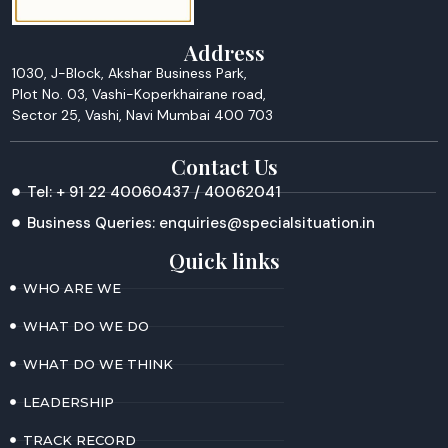
Address
1030, J-Block, Akshar Business Park,
Plot No. 03, Vashi-Koperkhairane road,
Sector 25, Vashi, Navi Mumbai 400 703
Contact Us
Tel: + 91 22 40060437 / 40062041
Business Queries: enquiries@specialsituation.in
Quick links
WHO ARE WE
WHAT DO WE DO
WHAT DO WE THINK
LEADERSHIP
TRACK RECORD