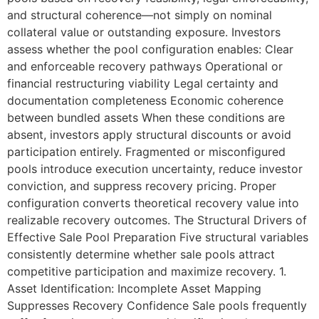
and structural coherence—not simply on nominal
collateral value or outstanding exposure. Investors
assess whether the pool configuration enables: Clear
and enforceable recovery pathways Operational or
financial restructuring viability Legal certainty and
documentation completeness Economic coherence
between bundled assets When these conditions are
absent, investors apply structural discounts or avoid
participation entirely. Fragmented or misconfigured
pools introduce execution uncertainty, reduce investor
conviction, and suppress recovery pricing. Proper
configuration converts theoretical recovery value into
realizable recovery outcomes. The Structural Drivers of
Effective Sale Pool Preparation Five structural variables
consistently determine whether sale pools attract
competitive participation and maximize recovery. 1.
Asset Identification: Incomplete Asset Mapping
Suppresses Recovery Confidence Sale pools frequently