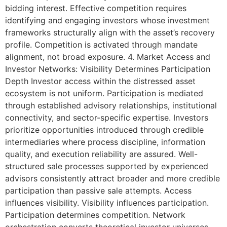
bidding interest. Effective competition requires
identifying and engaging investors whose investment
frameworks structurally align with the asset’s recovery
profile. Competition is activated through mandate
alignment, not broad exposure. 4. Market Access and
Investor Networks: Visibility Determines Participation
Depth Investor access within the distressed asset
ecosystem is not uniform. Participation is mediated
through established advisory relationships, institutional
connectivity, and sector-specific expertise. Investors
prioritize opportunities introduced through credible
intermediaries where process discipline, information
quality, and execution reliability are assured. Well-
structured sale processes supported by experienced
advisors consistently attract broader and more credible
participation than passive sale attempts. Access
influences visibility. Visibility influences participation.
Participation determines competition. Network