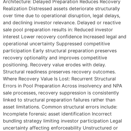
Architecture: Delayed Preparation Reduces Recovery
Realization Distressed assets deteriorate structurally
over time due to operational disruption, legal delays,
and declining investor relevance. Delayed or reactive
sale pool preparation results in: Reduced investor
interest Lower recovery confidence Increased legal and
operational uncertainty Suppressed competitive
participation Early structural preparation preserves
recovery optionality and improves competitive
positioning. Recovery value erodes with delay.
Structural readiness preserves recovery outcomes.
Where Recovery Value Is Lost: Recurrent Structural
Errors in Pool Preparation Across insolvency and NPA
sale processes, recovery suppression is consistently
linked to structural preparation failures rather than
asset limitations. Common structural errors include:
Incomplete forensic asset identification Incorrect
bundling strategy limiting investor participation Legal
uncertainty affecting enforceability Unstructured or